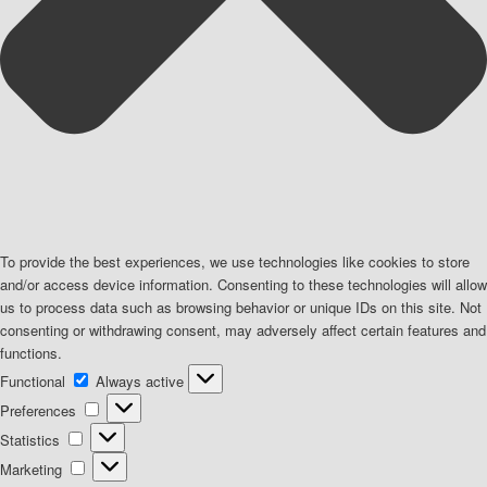
To provide the best experiences, we use technologies like cookies to store
and/or access device information. Consenting to these technologies will allow
us to process data such as browsing behavior or unique IDs on this site. Not
consenting or withdrawing consent, may adversely affect certain features and
functions.
Functional
Functional
Always active
Preferences
Preferences
Statistics
Statistics
Marketing
Marketing