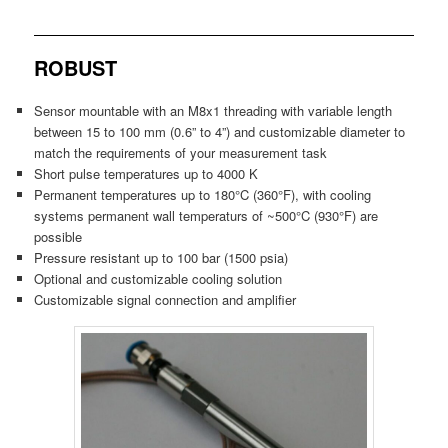
ROBUST
Sensor mountable with an M8x1 threading with variable length
between 15 to 100 mm (0.6” to 4”) and customizable diameter to
match the requirements of your measurement task
Short pulse temperatures up to 4000 K
Permanent temperatures up to 180°C (360°F), with cooling
systems permanent wall temperaturs of ~500°C (930°F) are
possible
Pressure resistant up to 100 bar (1500 psia)
Optional and customizable cooling solution
Customizable signal connection and amplifier