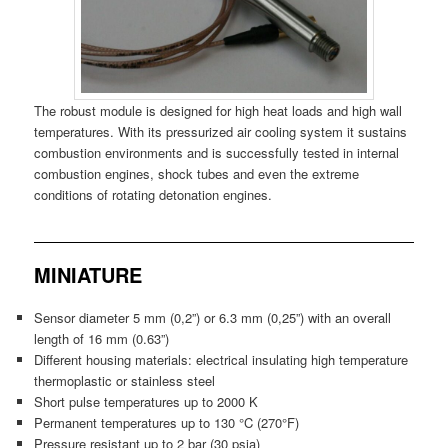
The robust module is designed for high heat loads and high wall
temperatures. With its pressurized air cooling system it sustains
combustion environments and is successfully tested in internal
combustion engines, shock tubes and even the extreme
conditions of rotating detonation engines.
MINIATURE
Sensor diameter 5 mm (0,2”) or 6.3 mm (0,25”) with an overall
length of 16 mm (0.63”)
Different housing materials: electrical insulating high temperature
thermoplastic or stainless steel
Short pulse temperatures up to 2000 K
Permanent temperatures up to 130 °C (270°F)
Pressure resistant up to 2 bar (30 psia)