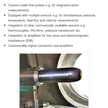
Custom-made flow probes e.g. for stagnation-point
measurements
Equipped with multiple sensors e.g. for simultaneous pressure,
temperature, heat-flux and velocity measurements
Integration of other commercially available sensors e.g.
thermocouples, thin-films, pressure transducers etc.
Integration of amplifiers for low noise and electromagnetic
interference (EMI)
Customizable signal connection and amplifiers