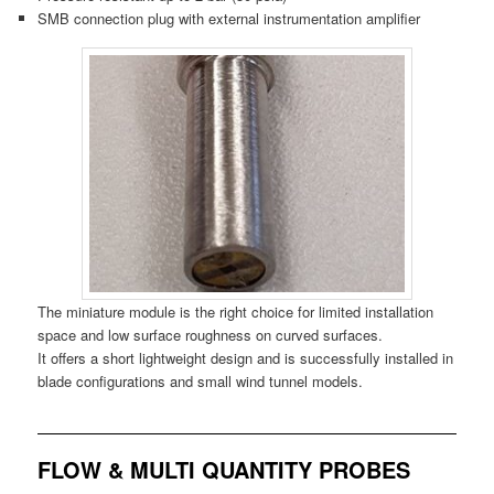
SMB connection plug with external instrumentation amplifier
The miniature module is the right choice for limited installation
space and low surface roughness on curved surfaces.
It offers a short lightweight design and is successfully installed in
blade configurations and small wind tunnel models.
FLOW & MULTI QUANTITY PROBES