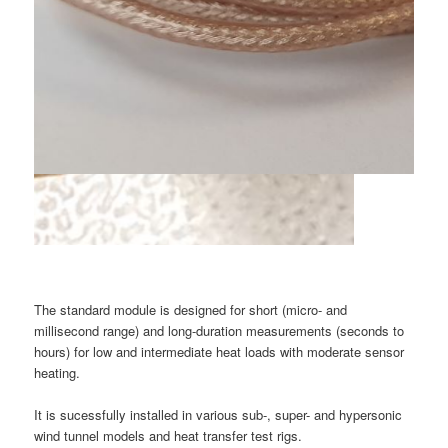
The standard module is designed for short (micro- and
millisecond range) and long-duration measurements (seconds to
hours) for low and intermediate heat loads with moderate sensor
heating.
It is sucessfully installed in various sub-, super- and hypersonic
wind tunnel models and heat transfer test rigs.