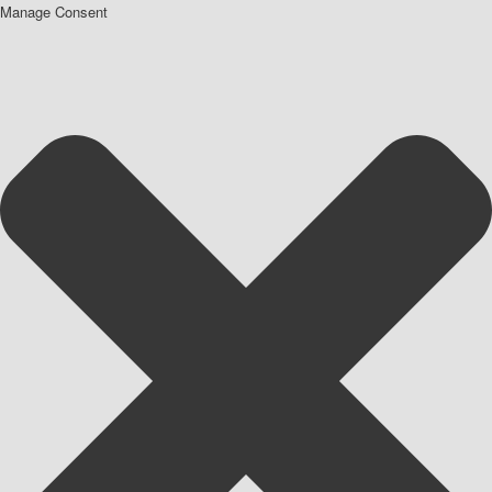
Manage Consent