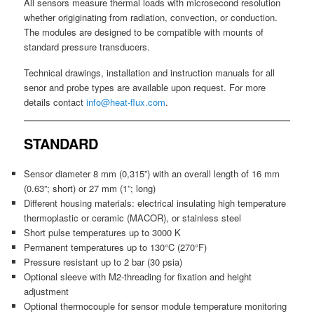
All sensors measure thermal loads with microsecond resolution
whether origiginating from radiation, convection, or conduction.
The modules are designed to be compatible with mounts of
standard pressure transducers.
Technical drawings, installation and instruction manuals for all
senor and probe types are available upon request. For more
details contact
info@heat-flux.com
.
STANDARD
Sensor diameter 8 mm (0,315”) with an overall length of 16 mm
(0.63”; short) or 27 mm (1”; long)
Different housing materials: electrical insulating high temperature
thermoplastic or ceramic (MACOR), or stainless steel
Short pulse temperatures up to 3000 K
Permanent temperatures up to 130°C (270°F)
Pressure resistant up to 2 bar (30 psia)
Optional sleeve with M2-threading for fixation and height
adjustment
Optional thermocouple for sensor module temperature monitoring