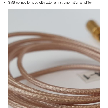
SMB connection plug with external instrumentation amplifier