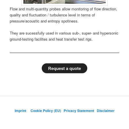
Flow and multi-quantity probes allow monitoring of flow direction,
quality and fluctuation / turbulence level in terms of
pressure/acoustic and entropy spotiness.
They are sucessfully used in various sub-, super- and hypersonic
ground-testing facilites and heat transfer test rigs.
Request a quote
Imprint
Cookie Policy (EU)
Privacy Statement
Disclaimer