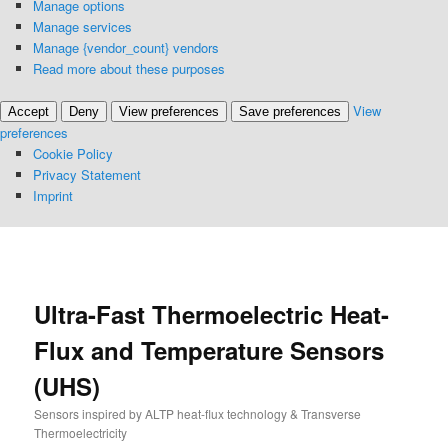
Manage options
Manage services
Manage {vendor_count} vendors
Read more about these purposes
View
Accept
Deny
View preferences
Save preferences
preferences
Cookie Policy
Privacy Statement
Imprint
S
k
i
p
Ultra-Fast Thermoelectric Heat-
t
Flux and Temperature Sensors
o
p
(UHS)
r
i
Sensors inspired by ALTP heat-flux technology & Transverse
m
Thermoelectricity
a